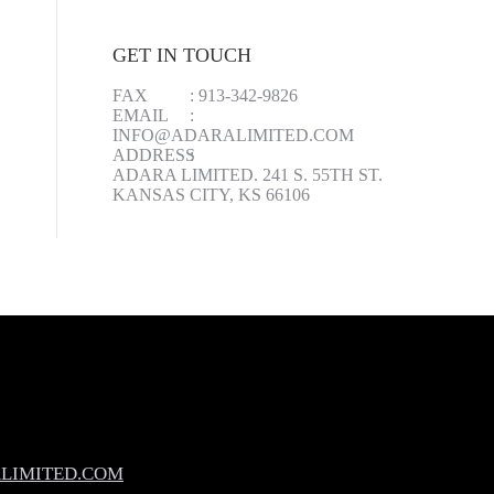
GET IN TOUCH
FAX
:
913-342-9826
EMAIL
:
INFO@ADARALIMITED.COM
ADDRESS
:
ADARA LIMITED. 241 S. 55TH ST.
KANSAS CITY, KS 66106
LIMITED.COM