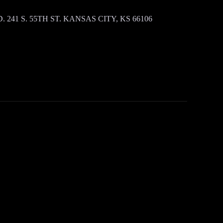
 241 S. 55TH ST. KANSAS CITY, KS 66106