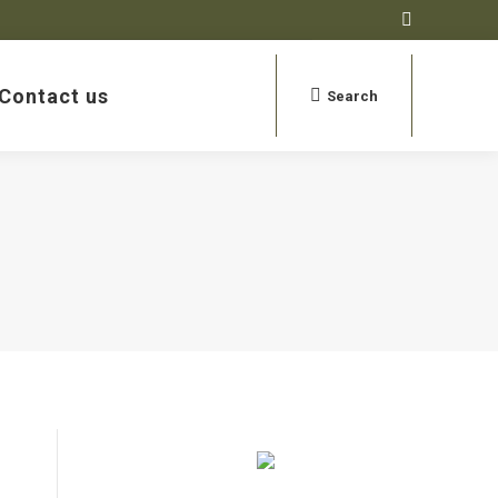
Contact us
Search:
Search
Open search
Contact us
Search:
Search
Open search