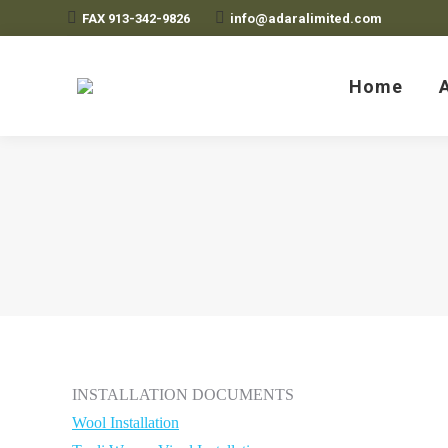
FAX 913-342-9826
info@adaralimited.com
Home
Home
Adara Limited
A Unique Rug
INSTALLATION DOCUMENTS
Wool Installation