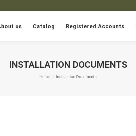
About us
Catalog
Registered Accounts
About us
Catalog
Registered Accounts
INSTALLATION DOCUMENTS
You are here:
Home
Installation Documents