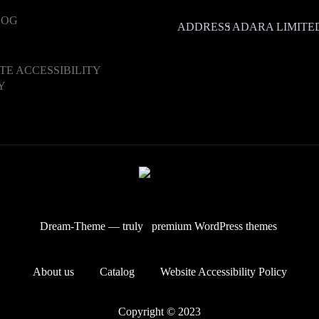
LOG
ADDRESS
:
ADARA LIMITED.
TE ACCESSIBILITY
Y
Dream-Theme — truly
premium WordPress themes
About us
Catalog
Website Accessibility Policy
Copyright © 2023