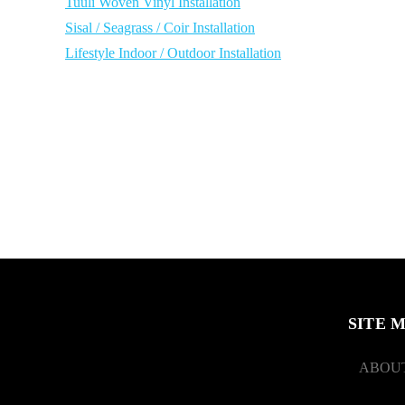
Tuuli Woven Vinyl Installation
Sisal / Seagrass / Coir Installation
Lifestyle Indoor / Outdoor Installation
SITE 
ABOUT