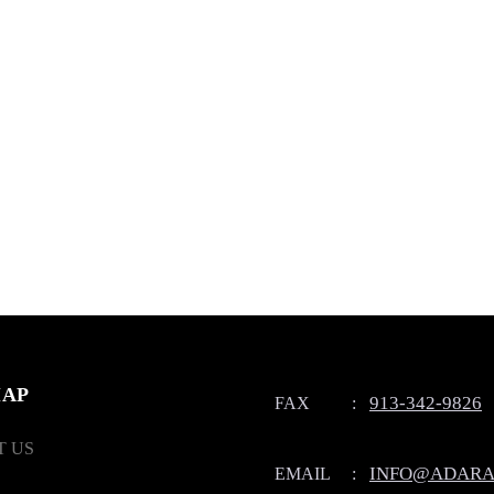
MAP
913-342-9826
FAX
:
 US
INFO@ADARA
EMAIL
: