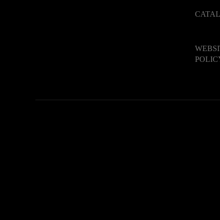
CATA
WEBSI
POLIC