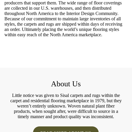
producers that support them. The wide range of floor coverings
are collected in our U.S. warehouses, and then distributed
throughout North America to the Interior Design Community.
Because of our commitment to maintain large inventories of all
styles, the carpets and rugs are shipped within days of receiving
an order. Ultimately placing the world’s unique flooring styles
within easy reach of the North America marketplace.
About Us
Little notice was given to Sisal carpets and rugs within the
carpet and residential flooring marketplace in 1979, but they
weren’t entirely unknown. Woven natural plant fiber
products, when sought after, were difficult to source in a
timely manner and product quality was inconsistent.