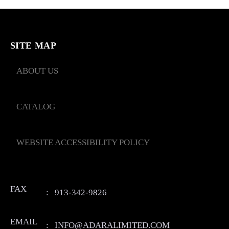
SITE MAP
ABOUT US
CATALOG
WEBSITE ACCESSIBILITY POLICY
FAX
:
913-342-9826
EMAIL
:
INFO@ADARALIMITED.COM