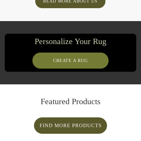
READ MORE ABOUT US
Personalize Your Rug
CREATE A RUG
Featured Products
FIND MORE PRODUCTS