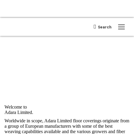
Search:
Search
Open search
Welcome to
Adara Limited.
Worldwide in scope, Adara Limited floor coverings originate from
a group of European manufacturers with some of the best
weaving capabilities available and the various growers and fiber