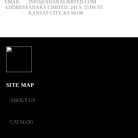
EMAIL
:
INFO@ADARALIMITED.COM
ADDRESS
:
ADARA LIMITED. 241 S. 55TH ST.
KANSAS CITY, KS 66106
SITE MAP
ABOUT US
CATALOG