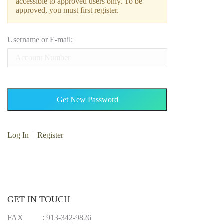
accessible to approved users only. To be
approved, you must first register.
Username or E-mail:
Log In
Register
GET IN TOUCH
FAX
:
913-342-9826