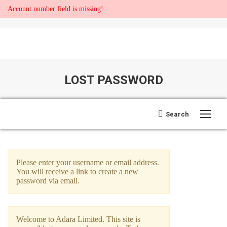
Account number field is missing!
LOST PASSWORD
You are here:
Search:
Search
Open search
Please enter your username or email address.
You will receive a link to create a new
password via email.
Welcome to Adara Limited. This site is