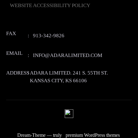
WEBSITE ACCESSIBILITY POLICY
FAX
:
913-342-9826
EMAIL
:
INFO@ADARALIMITED.COM
ADDRESS
:
ADARA LIMITED. 241 S. 55TH ST.
KANSAS CITY, KS 66106
Dream-Theme — truly
premium WordPress themes