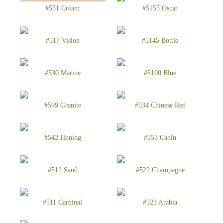
#551 Cream
#5155 Oscar
#517 Vision
#5145 Bottle
#530 Marine
#5100 Blue
#599 Granite
#534 Chinese Red
#542 Honing
#553 Cabin
#512 Sand
#522 Champagne
#511 Cardinal
#523 Arabia