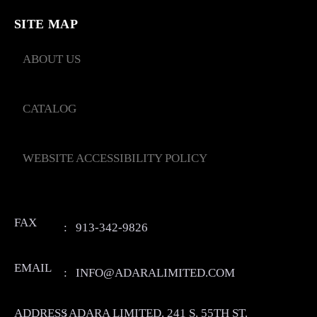
SITE MAP
ABOUT US
CATALOG
WEBSITE ACCESSIBILITY POLICY
FAX
:
913-342-9826
EMAIL
:
INFO@ADARALIMITED.COM
ADDRESS
:
ADARA LIMITED. 241 S. 55TH ST.