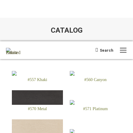
CATALOG
You are here:
Search:
Search
Open search
#557 Khaki
#560 Canyon
#570 Metal
#571 Platinum