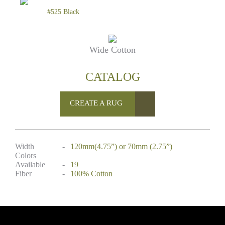
#525 Black
Wide Cotton
CATALOG
CREATE A RUG
Width
-
120mm(4.75”) or 70mm (2.75”)
Colors
Available
-
19
Fiber
-
100% Cotton